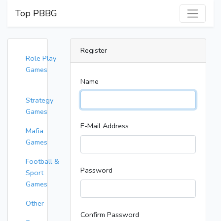
Top PBBG
Register
Role Play
Games
Name
Strategy
Games
E-Mail Address
Mafia
Games
Football &
Password
Sport
Games
Other
Confirm Password