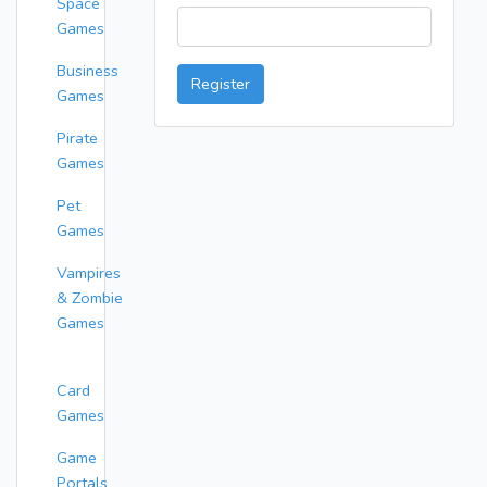
Space
Games
Business
Register
Games
Pirate
Games
Pet
Games
Vampires
& Zombie
Games
Card
Games
Game
Portals