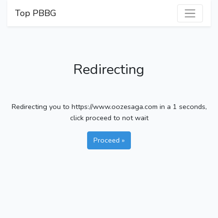
Top PBBG
Redirecting
Redirecting you to https://www.oozesaga.com in a
1
seconds,
click proceed to not wait
Proceed »